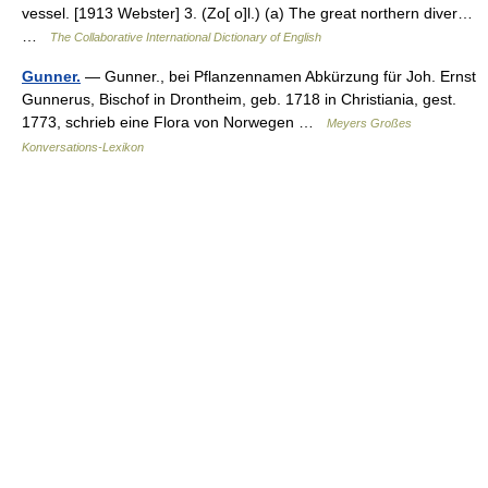
vessel. [1913 Webster] 3. (Zo[ o]l.) (a) The great northern diver…
…
The Collaborative International Dictionary of English
Gunner.
— Gunner., bei Pflanzennamen Abkürzung für Joh. Ernst
Gunnerus, Bischof in Drontheim, geb. 1718 in Christiania, gest.
1773, schrieb eine Flora von Norwegen …
Meyers Großes
Konversations-Lexikon