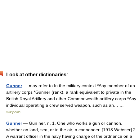
Look at other dictionaries:
Gunner
— may refer to:In the military context *Any member of an
artillery corps *Gunner (rank), a rank equivalent to private in the
British Royal Artillery and other Commonwealth artillery corps *Any
individual operating a crew served weapon, such as an… …
Wikipedia
Gunner
— Gun ner, n. 1. One who works a gun or cannon,
whether on land, sea, or in the air; a cannoneer. [1913 Webster] 2.
A warrant officer in the navy having charge of the ordnance on a