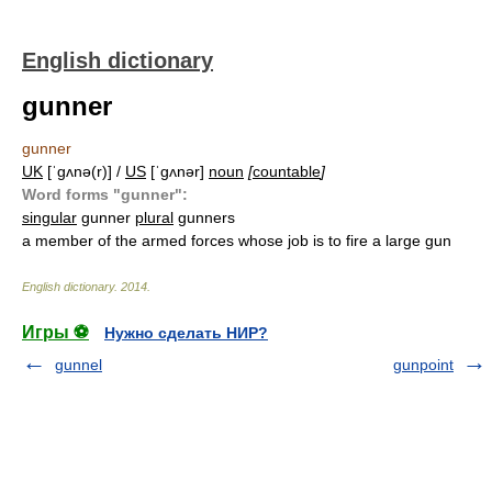
English dictionary
gunner
gunner
UK
[ˈɡʌnə(r)] /
US
[ˈɡʌnər]
noun
[
countable
]
Word forms "gunner":
singular
gunner
plural
gunners
a member of the armed forces whose job is to fire a large gun
English dictionary
.
2014
.
Игры ⚽
Нужно сделать НИР?
gunnel
gunpoint