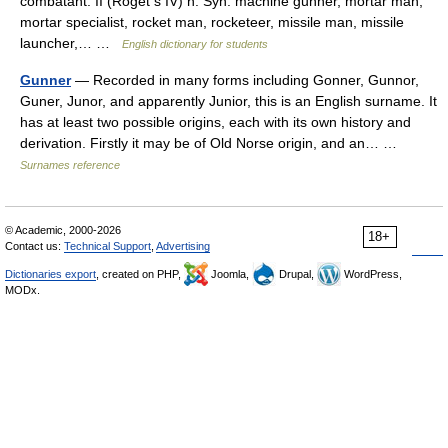
combatant. II (Roget s IV) n. Syn. machine gunner, mortar man,
mortar specialist, rocket man, rocketeer, missile man, missile
launcher,… …
English dictionary for students
Gunner
— Recorded in many forms including Gonner, Gunnor,
Guner, Junor, and apparently Junior, this is an English surname. It
has at least two possible origins, each with its own history and
derivation. Firstly it may be of Old Norse origin, and an… …
Surnames reference
© Academic, 2000-2026
18+
Contact us:
Technical Support
,
Advertising
Dictionaries export
, created on PHP,
Joomla,
Drupal,
WordPress,
MODx.