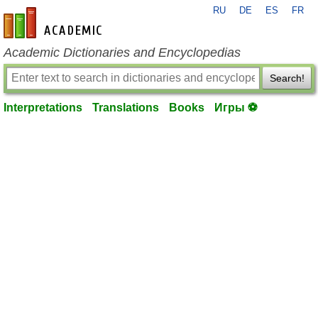
RU
DE
ES
FR
en-academic.com
Academic Dictionaries and Encyclopedias
Search!
Interpretations
Translations
Books
Игры ⚽