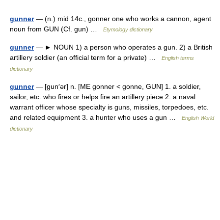
gunner
— (n.) mid 14c., gonner one who works a cannon, agent
noun from GUN (Cf. gun) …
Etymology dictionary
gunner
— ► NOUN 1) a person who operates a gun. 2) a British
artillery soldier (an official term for a private) …
English terms
dictionary
gunner
— [gun′ər] n. [ME gonner < gonne, GUN] 1. a soldier,
sailor, etc. who fires or helps fire an artillery piece 2. a naval
warrant officer whose specialty is guns, missiles, torpedoes, etc.
and related equipment 3. a hunter who uses a gun …
English World
dictionary