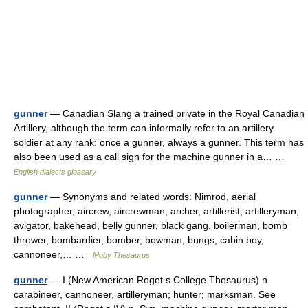
gunner
— Canadian Slang a trained private in the Royal Canadian
Artillery, although the term can informally refer to an artillery
soldier at any rank: once a gunner, always a gunner. This term has
also been used as a call sign for the machine gunner in a… …
English dialects glossary
gunner
— Synonyms and related words: Nimrod, aerial
photographer, aircrew, aircrewman, archer, artillerist, artilleryman,
avigator, bakehead, belly gunner, black gang, boilerman, bomb
thrower, bombardier, bomber, bowman, bungs, cabin boy,
cannoneer,… …
Moby Thesaurus
gunner
— I (New American Roget s College Thesaurus) n.
carabineer, cannoneer, artilleryman; hunter; marksman. See